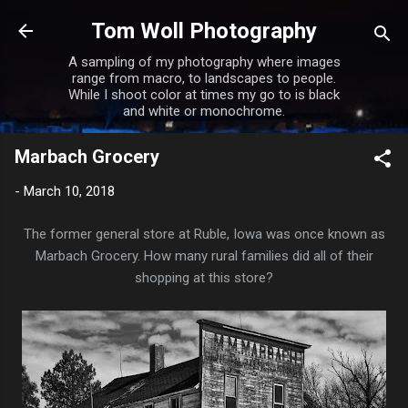
Skip to main content
Tom Woll Photography
A sampling of my photography where images
range from macro, to landscapes to people.
While I shoot color at times my go to is black
and white or monochrome.
Marbach Grocery
-
March 10, 2018
The former general store at Ruble, Iowa was once known as
Marbach Grocery. How many rural families did all of their
shopping at this store?