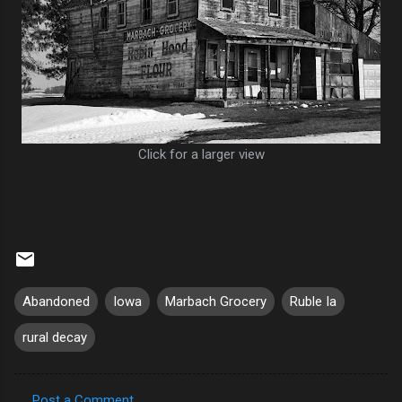
Click for a larger view
Abandoned
Iowa
Marbach Grocery
Ruble Ia
rural decay
Post a Comment