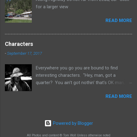
for a larger view
READ MORE
Characters
-
September 17, 2017
Everywhere you go you are bound to find
interesting characters. "Hey, man, got a
quarter? You ain't got nothin' that's OK man,
that's OK. God bless you anyway. Here, I hope I
READ MORE
didn't scare you or nothing like that. I, I ain't no
bum or nothing like that. Yeah, I I use to live
uptown once once before too you know. No,
no, I did I did really. Use to come down here
Powered by Blogger
and look at all the characters. Never thought I'd
be one of them though. Characters, man a lot
All Photos and content © Tom Woll Unless otherwise noted