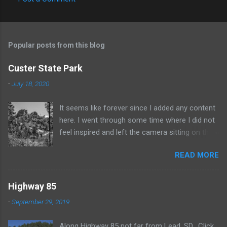
C
o
m
Popular posts from this blog
m
e
Custer State Park
n
-
July 18, 2020
t
It seems like forever since I added any content
s
here. I went through some time where I did not
feel inspired and left the camera sitting on the
shelf. Recently I've been taking a few shots
READ MORE
again and it feels good. This black and white
photo is from some time spent in Custer State
Park. Click for a larger view
Highway 85
-
September 29, 2019
Along Highway 85 not far from Lead, SD. Click