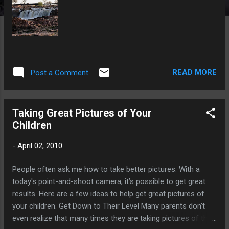
READ MORE
Post a Comment
Taking Great Pictures of Your
Children
-
April 02, 2010
People often ask me how to take better pictures. With a
today's point-and-shoot camera, it’s possible to get great
results. Here are a few ideas to help get great pictures of
your children. Get Down to Their Level Many parents don’t
even realize that many times they are taking pictures of their