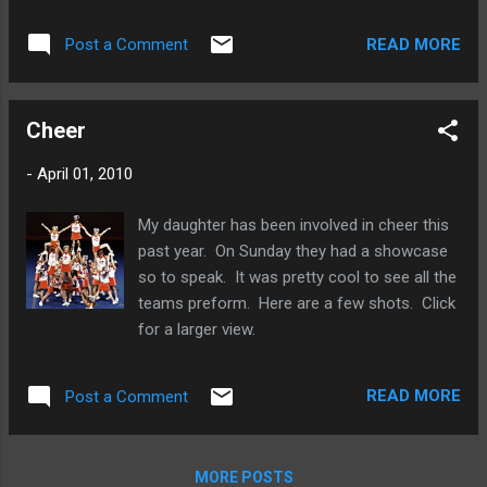
child at a downward slant. Don’t feel too self-conscious to
get down to your child’s eye level in order to capture a
READ MORE
Post a Comment
fabulous moment. Taking photos at a child’s level shows his
expression best, brings focus to the picture, and downplays
shadows on the face. Minimize Distractions A cluttered
Cheer
background takes the focus away from the child in the
foreground. If you see a good photo opportunity, take a
-
April 01, 2010
second to move brightly-colored or reflective objects and
toys from the background first. It may be hard to take
My daughter has been involved in cheer this
photos with a neat backdrop when you’ve got small children
past year. On Sunday they had a showcase
in the house, but do your best. Zooming in on your child will
so to speak. It was pretty cool to see all the
automatically eliminate many background distractions in a
teams preform. Here are a few shots. Click
ph...
for a larger view.
READ MORE
Post a Comment
MORE POSTS