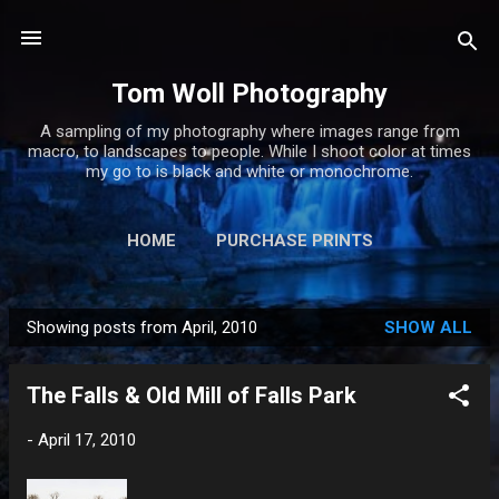
Skip to main content
Tom Woll Photography
A sampling of my photography where images range from
macro, to landscapes to people. While I shoot color at times
my go to is black and white or monochrome.
HOME
PURCHASE PRINTS
Showing posts from April, 2010
SHOW ALL
P
o
The Falls & Old Mill of Falls Park
s
t
-
April 17, 2010
s