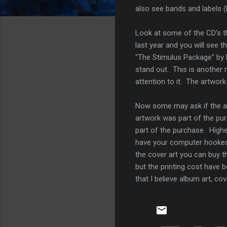
also see bands and labels (h
Look at some of the CD's th
last year and you will see t
"The Stimulus Package" by
stand out. This is another 
attention to it. The artwor
Now some may ask if the art
artwork was part of the pur
part of the purchase. Highe
have your computer hooked u
the cover art you can buy t
but the printing cost have b
that I believe album art, cov