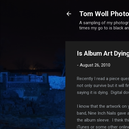
Tom Woll Phot
A sampling of my photogra
times my go to is black 
Is Album Art Dying
-
August 26, 2010
Recently I read a piece ques
not only survive but it will
saying it is dying. Digital
I know that the artwork on 
band, Nine Inch Nails gave
the album sleeve. I think t
iTunes or some other online 