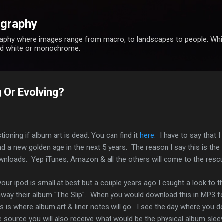
Skip to main content
ography
phy where images range from macro, to landscapes to people. While
and white or monochrome.
 Or Evolving?
tioning if album art is dead. You can find it
here.
I have to say that I 
 find a new golden age in the next 5 years. The reason I say this is 
 downloads. Yep iTunes, Amazon & all the others will come to the res
your ipod is small at best but a couple years ago I caught a look to t
 away their album "The Slip". When you would download this in MP3 f
his is where album art & liner notes will go. I see the day where you
source you will also receive what would be the physical album sleeve,