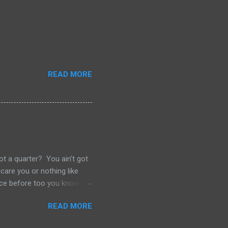
READ MORE
ot a quarter? You ain't got
care you or nothing like
 once before too you know.
s. Never thought I'd be one
READ MORE
avatage