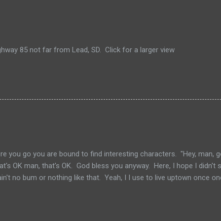
hway 85 not far from Lead, SD. Click for a larger view
e you go you are bound to find interesting characters. "Hey, man, g
hat's OK man, that's OK. God bless you anyway. Here, I hope I didn't s
I ain't no bum or nothing like that. Yeah, I I use to live uptown once
 did I did really. Use to come down here and look at all the character
though. Characters, man a lot of characters." ~~ Jesus Saves by S