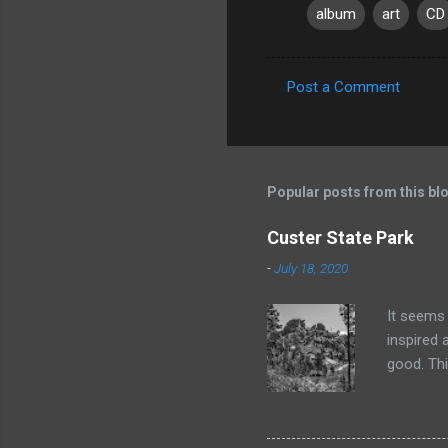
album
art
CD
Post a Comment
C
o
m
m
Popular posts from this bl
e
Custer State Park
n
-
July 18, 2020
t
s
It seems 
inspired 
good. Thi