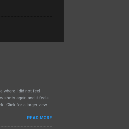
e where I did not feel
ew shots again and it feels
. Click for a larger view
READ MORE