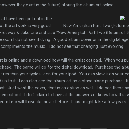
owever they exist in the future) storing the album art online.
at have been put out in the
hat the artwork is very good.
New Amerykah Part Two (Return of
 Freeway & Jake One and also "New Amerykah Part Two (Return of t
reason I do not see it dying. A good album cover or in the digital a
k compliments the music. I do not see that changing, just evolving.
 is online and a download how will the artist get paid. When you pu
chase. The same will go for the digital download. Purchase the albu
r res than your typical icon for your ipod. You can view it on your 
p to it. I can also see the album art as a stand alone purchase. If
hat. Just want the cover, that is an option as well. I do see these a
een cut out. I don't claim to have all the answers or know how this wi
er art etc will thrive like never before. It just might take a few years.