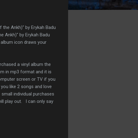
 the Ankh)" by Erykah Badu
he Ankh)" by Erykah Badu
ge album icon draws your
rchased a vinyl album the
m in mp3 format and it is
computer screen or TV if you
 you like 2 songs and love
s small individual purchases
ll play out. I can only say