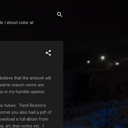
 I shoot color at
believe that the artwork will
the same reason some are
cue in my humble opinion.
he future. Trent Reznor's
ormat you also had a pdf of
 download a full album from
 art, liner notes etc. I