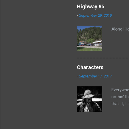
Highway 85
-
September 29, 2019
Along Hig
Characters
-
September 17, 2017
Everywher
nothin' t
that. I, 
No, no, I
of them 