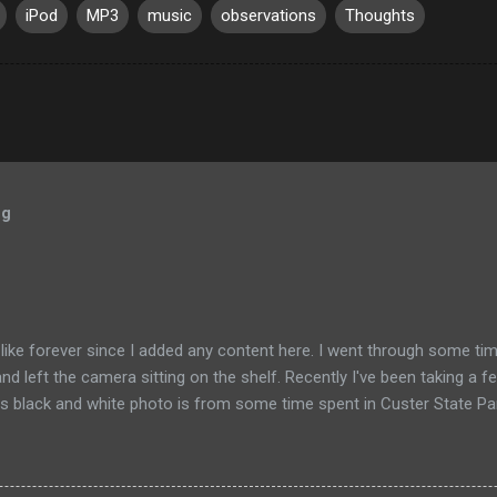
iPod
MP3
music
observations
Thoughts
og
like forever since I added any content here. I went through some tim
and left the camera sitting on the shelf. Recently I've been taking a f
s black and white photo is from some time spent in Custer State Park